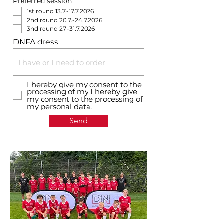
Preferred session
1st round 13.7.-17.7.2026
2nd round 20.7.-24.7.2026
3nd round 27.-31.7.2026
DNFA dress
I hereby give my consent to the
processing of my I hereby give
my consent to the processing of
my
personal data.
Send