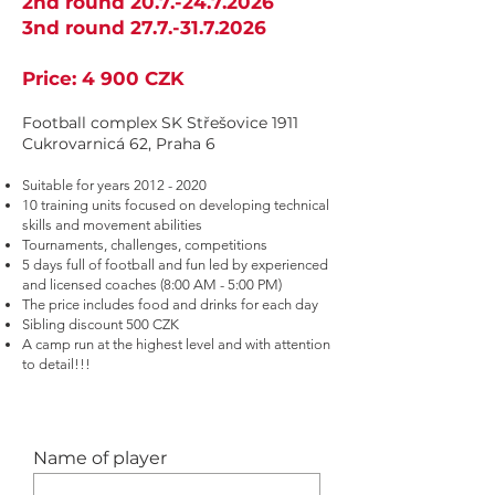
2nd round
20.7.-24.7.2026
3nd round 27.
7.-31.7.2026
Price: 4 9
00 CZK
Football complex SK Střešovice 1911
Cukrovarnicá 62, Praha 6
Suitable for years
2012 - 2020
10 training units focused on developing technical
skills and movement abilities
Tournaments, challenges, competitions
5 days
full of football and fun led by experienced
and licensed coaches (8:00 AM - 5:00 PM)
The price includes food and drinks for each day
Sibling discount 500 CZK
A camp run at the highest level and with attention
to detail!!!
Name of player