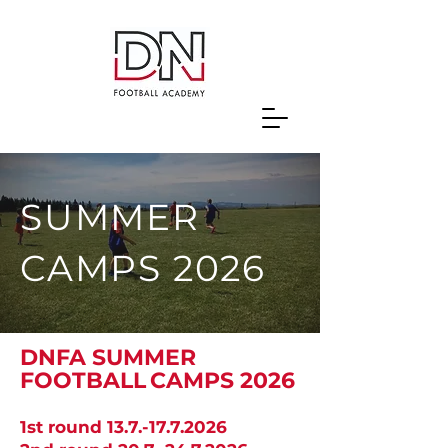
SUMMER
CAMPS 2026
DNFA SUMMER
FOOTBALL
CAMPS 2026
1st round
13.7.-17.7.2026