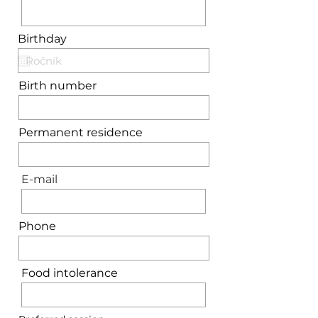
Birthday
Birth number
Permanent residence
E-mail
Phone
Food intolerance