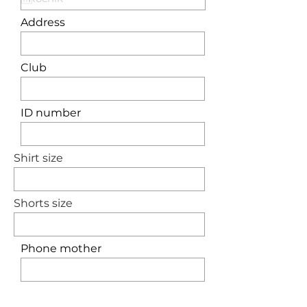
Address
Club
ID number
Shirt size
Shorts size
Phone mother
Phone father