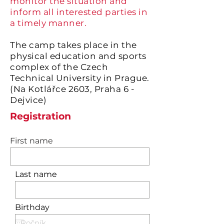
monitor the situation and
inform all interested parties in
a timely manner.
The camp takes place in the
physical education and sports
complex of the Czech
Technical University in Prague.
(Na Kotlářce 2603, Praha 6 -
Dejvice)
Registration
First name
Last name
Birthday