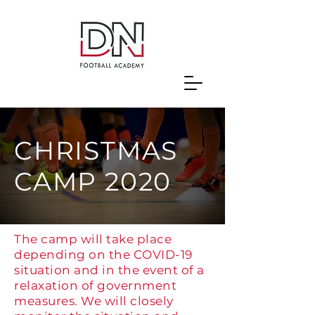
CHRISTMAS
CAMP 2020
The camp will take place
depending on the COVID-19
situation and in the event of a
relaxation of government
measures. We will closely